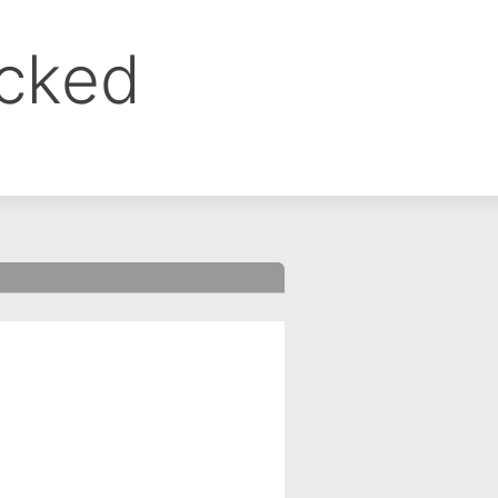
ocked